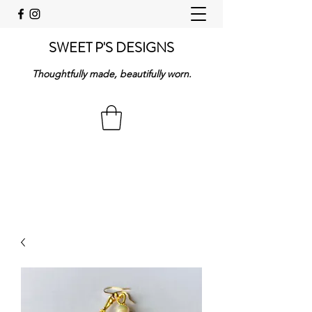
SWEET P'S DESIGNS
Thoughtfully made, beautifully worn.