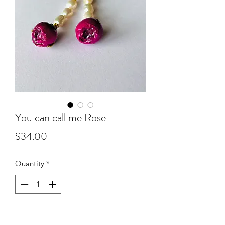
You can call me Rose
Price
$34.00
Quantity
*
Add to Cart