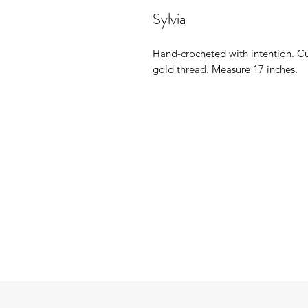
Sylvia
Hand-crocheted with intention. Cu
gold thread. Measure 17 inches.