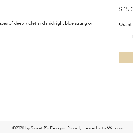
$45.
bes of deep violet and midnight blue strung on
Quanti
©2020 by Sweet P's Designs. Proudly created with Wix.com