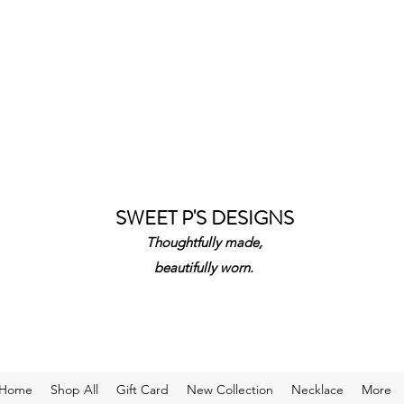
SWEET P'S DESIGNS
Thoughtfully made,
beautifully worn.
Home
Shop All
Gift Card
New Collection
Necklace
More