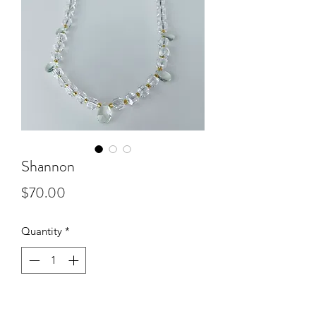
Shannon
Price
$70.00
Quantity
*
Add to Cart