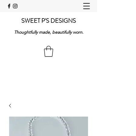
SWEET P'S DESIGNS
Thoughtfully made, beautifully worn.