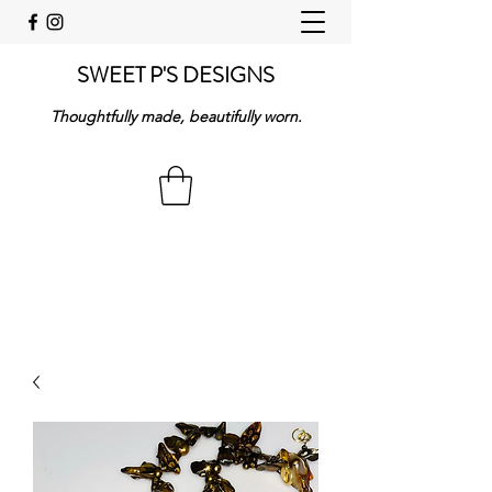
SWEET P'S DESIGNS
Thoughtfully made, beautifully worn.