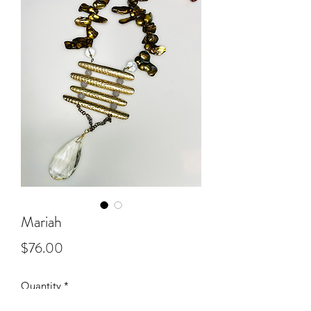
Mariah
Price
$76.00
Quantity
*