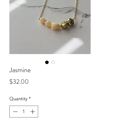
Jasmine
Price
$32.00
Quantity
*
Add to Cart