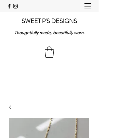
SWEET P'S DESIGNS
Thoughtfully made, beautifully worn.