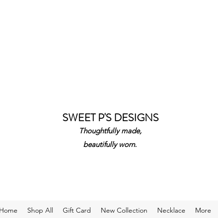
SWEET P'S DESIGNS
Thoughtfully made,
beautifully worn.
Home
Shop All
Gift Card
New Collection
Necklace
More